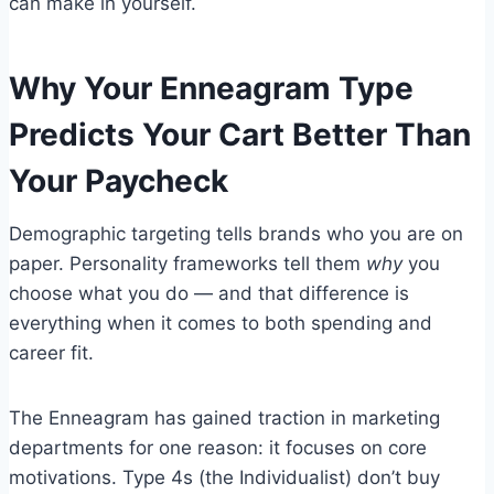
can make in yourself.
Why Your Enneagram Type
Predicts Your Cart Better Than
Your Paycheck
Demographic targeting tells brands who you are on
paper. Personality frameworks tell them
why
you
choose what you do — and that difference is
everything when it comes to both spending and
career fit.
The Enneagram has gained traction in marketing
departments for one reason: it focuses on core
motivations. Type 4s (the Individualist) don’t buy