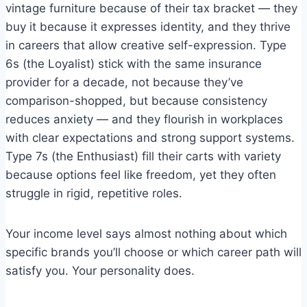
vintage furniture because of their tax bracket — they
buy it because it expresses identity, and they thrive
in careers that allow creative self-expression. Type
6s (the Loyalist) stick with the same insurance
provider for a decade, not because they’ve
comparison-shopped, but because consistency
reduces anxiety — and they flourish in workplaces
with clear expectations and strong support systems.
Type 7s (the Enthusiast) fill their carts with variety
because options feel like freedom, yet they often
struggle in rigid, repetitive roles.
Your income level says almost nothing about which
specific brands you’ll choose or which career path will
satisfy you. Your personality does.