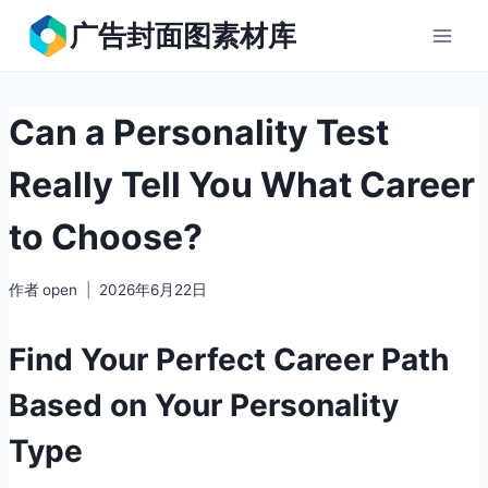
跳
广告封面图素材库
到
内
容
Can a Personality Test
Really Tell You What Career
to Choose?
作者
open
2026年6月22日
Find Your Perfect Career Path
Based on Your Personality
Type