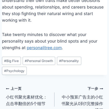
understand their own traits make better decisions
about spending, relationships, and careers because
they stop fighting their natural wiring and start
working with it.
Take twenty minutes to discover what your
personality says about your blind spots and your
strengths at
personalitree.com
.
文
#
Big Five
#
Personal Growth
#
Personality
章
#
Psychology
标
签：
文
上一页
下一步
小红书聚光素材优化：
中小预算广告主的小红
章
点击率翻倍的5个细节
书聚光从0到1完整操作