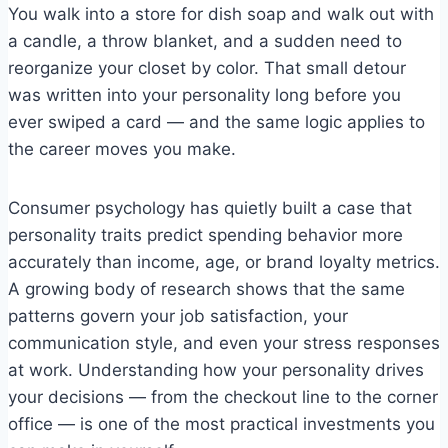
You walk into a store for dish soap and walk out with
a candle, a throw blanket, and a sudden need to
reorganize your closet by color. That small detour
was written into your personality long before you
ever swiped a card — and the same logic applies to
the career moves you make.
Consumer psychology has quietly built a case that
personality traits predict spending behavior more
accurately than income, age, or brand loyalty metrics.
A growing body of research shows that the same
patterns govern your job satisfaction, your
communication style, and even your stress responses
at work. Understanding how your personality drives
your decisions — from the checkout line to the corner
office — is one of the most practical investments you