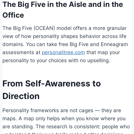
The Big Five in the Aisle and in the
Office
The Big Five (OCEAN) model offers a more granular
view of how personality shapes behavior across life
domains. You can take free Big Five and Enneagram
assessments at
personalitree.com
that map your
personality to your choices with no upselling.
From Self-Awareness to
Direction
Personality frameworks are not cages — they are
maps. A map only helps when you know where you
are standing. The research is consistent: people who