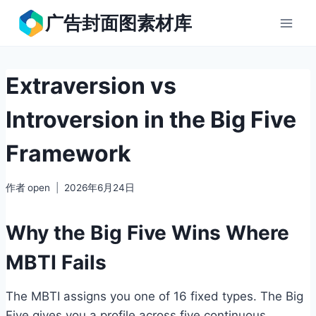
跳
广告封面图素材库
到
内
容
Extraversion vs
Introversion in the Big Five
Framework
作者
open
2026年6月24日
Why the Big Five Wins Where
MBTI Fails
The MBTI assigns you one of 16 fixed types. The Big
Five gives you a profile across five continuous