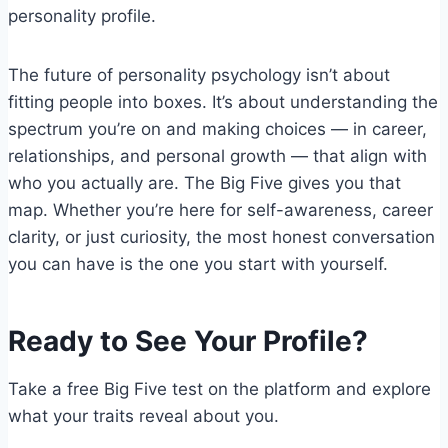
personality profile.
The future of personality psychology isn’t about
fitting people into boxes. It’s about understanding the
spectrum you’re on and making choices — in career,
relationships, and personal growth — that align with
who you actually are. The Big Five gives you that
map. Whether you’re here for self-awareness, career
clarity, or just curiosity, the most honest conversation
you can have is the one you start with yourself.
Ready to See Your Profile?
Take a free Big Five test on the platform and explore
what your traits reveal about you.