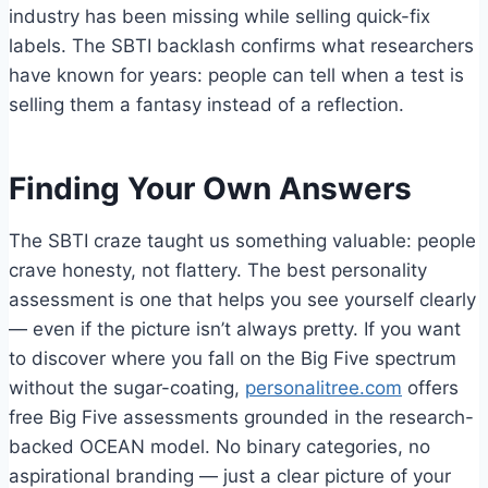
industry has been missing while selling quick-fix
labels. The SBTI backlash confirms what researchers
have known for years: people can tell when a test is
selling them a fantasy instead of a reflection.
Finding Your Own Answers
The SBTI craze taught us something valuable: people
crave honesty, not flattery. The best personality
assessment is one that helps you see yourself clearly
— even if the picture isn’t always pretty. If you want
to discover where you fall on the Big Five spectrum
without the sugar-coating,
personalitree.com
offers
free Big Five assessments grounded in the research-
backed OCEAN model. No binary categories, no
aspirational branding — just a clear picture of your