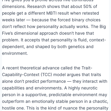
dimensions. Research shows that about 50% of
people get a different MBTI result when retested
weeks later — because the forced binary choices
don’t reflect how personality actually works. The Big
Five’s dimensional approach doesn’t have that
problem. It accepts that personality is fluid, context-
dependent, and shaped by both genetics and
environment.
A recent theoretical advance called the Trait-
Capability-Context (TCC) model argues that traits
alone don’t predict performance — they interact with
capabilities and environments. A highly neurotic
person in a supportive, predictable environment may
outperform an emotionally stable person in a chaotic,
hostile one. This is the kind of nuance the personality