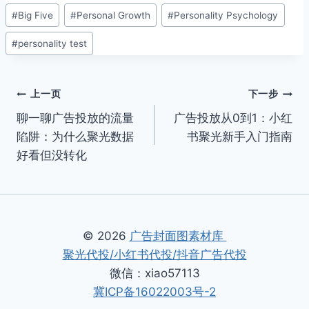
文
#
Big Five
#
Personal Growth
#
Personality Psychology
章
#
personality test
标
签：
文
上一页
下一步
聊一聊广告投放的流量
广告投放从0到1：小红
章
陷阱：为什么聚光数据
书聚光新手入门指南
导
好看但没转化
航
© 2026
广告封面图素材库
聚光代投/小红书代投/抖音广告代投
微信：xiao57113
冀ICP备16022003号-2