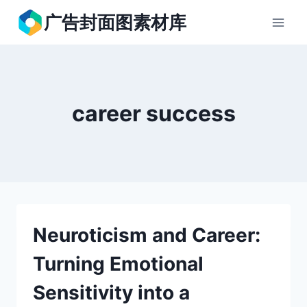
跳
广告封面图素材库
到
内
容
career success
Neuroticism and Career:
Turning Emotional
Sensitivity into a