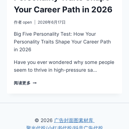
Your Career Path in 2026
作者
open
2026年6月17日
Big Five Personality Test: How Your
Personality Traits Shape Your Career Path
in 2026
Have you ever wondered why some people
seem to thrive in high-pressure sa…
1.
阅读更多
BIG
FIVE
PERSONALITY
TEST:
HOW
YOUR
© 2026
广告封面图素材库
PERSONALITY
聚光代投/小红书代投/抖音广告代投