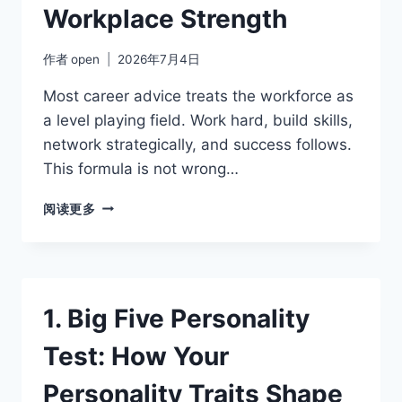
Workplace Strength
作者
open
2026年7月4日
Most career advice treats the workforce as
a level playing field. Work hard, build skills,
network strategically, and success follows.
This formula is not wrong…
NEUROTICISM
阅读更多
AND
CAREER:
TURNING
EMOTIONAL
SENSITIVITY
1. Big Five Personality
INTO
A
Test: How Your
WORKPLACE
STRENGTH
Personality Traits Shape