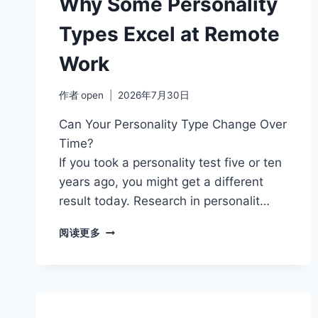
Why Some Personality
MORE
RELIABLE?
Types Excel at Remote
Work
作者
open
2026年7月30日
Can Your Personality Type Change Over
Time?
If you took a personality test five or ten
years ago, you might get a different
result today. Research in personalit…
WHY
阅读更多
SOME
PERSONALITY
TYPES
EXCEL
AT