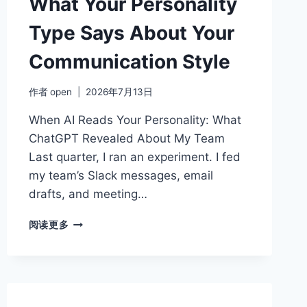
What Your Personality
Type Says About Your
Communication Style
作者
open
2026年7月13日
When AI Reads Your Personality: What
ChatGPT Revealed About My Team
Last quarter, I ran an experiment. I fed
my team’s Slack messages, email
drafts, and meeting…
WHAT
阅读更多
YOUR
PERSONALITY
TYPE
SAYS
ABOUT