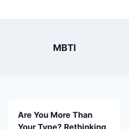
MBTI
Are You More Than
Your Type? Rethinking