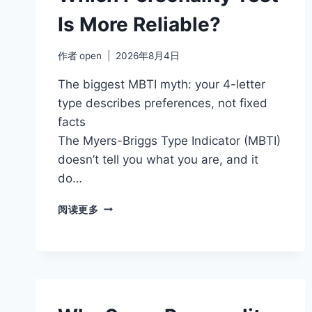
Is More Reliable?
作者
open
2026年8月4日
The biggest MBTI myth: your 4-letter
type describes preferences, not fixed
facts
The Myers-Briggs Type Indicator (MBTI)
doesn’t tell you what you are, and it
do…
MBTI
阅读更多
VS
BIG
FIVE:
WHICH
PERSONALITY
TEST
IS