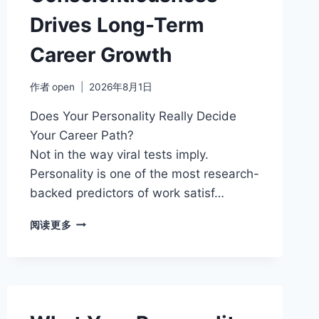
Drives Long-Term
Career Growth
作者
open
2026年8月1日
Does Your Personality Really Decide
Your Career Path?
Not in the way viral tests imply.
Personality is one of the most research-
backed predictors of work satisf…
HOW
阅读更多
CONSCIENTIOUSNESS
DRIVES
LONG-
TERM
CAREER
GROWTH