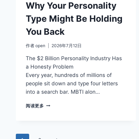
REMOTE
Why Your Personality
WORK
Type Might Be Holding
You Back
作者
open
2026年7月12日
The $2 Billion Personality Industry Has
a Honesty Problem
Every year, hundreds of millions of
people sit down and type four letters
into a search bar. MBTI alon…
WHY
阅读更多
YOUR
PERSONALITY
TYPE
MIGHT
BE