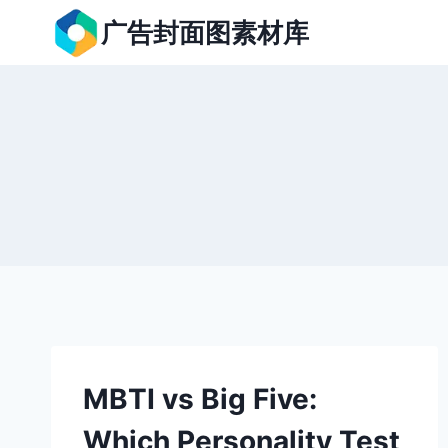
跳
广告封面图素材库
到
内
容
MBTI vs Big Five:
Which Personality Test