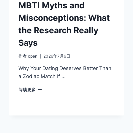
COMMUNICATION
MBTI Myths and
STYLE
Misconceptions: What
the Research Really
Says
作者
open
2026年7月9日
Why Your Dating Deserves Better Than
a Zodiac Match If …
MBTI
阅读更多
MYTHS
AND
MISCONCEPTIONS:
WHAT
THE
RESEARCH
REALLY