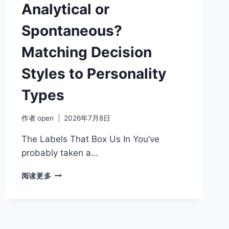
YOUR
Analytical or
COMMUNICATION
STYLE
Spontaneous?
Matching Decision
Styles to Personality
Types
作者
open
2026年7月8日
The Labels That Box Us In You’ve
probably taken a…
ANALYTICAL
阅读更多
OR
SPONTANEOUS?
MATCHING
DECISION
STYLES