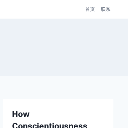
首页
联系
How
Conscientiousness