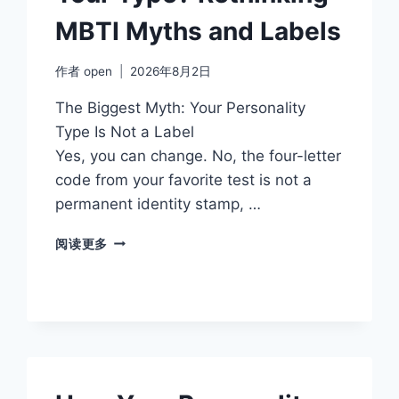
MBTI Myths and Labels
作者
open
2026年8月2日
The Biggest Myth: Your Personality
Type Is Not a Label
Yes, you can change. No, the four-letter
code from your favorite test is not a
permanent identity stamp, …
ARE
阅读更多
YOU
MORE
THAN
YOUR
TYPE?
RETHINKING
MBTI
MYTHS