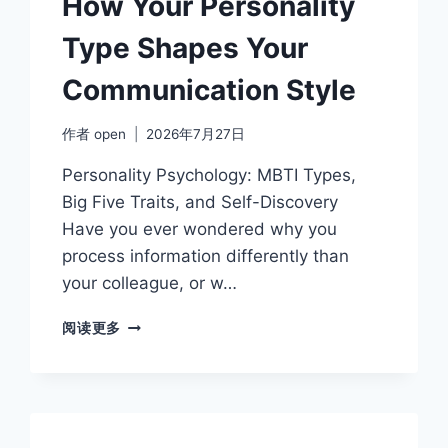
How Your Personality
AND
LABELS
Type Shapes Your
Communication Style
作者
open
2026年7月27日
Personality Psychology: MBTI Types,
Big Five Traits, and Self-Discovery
Have you ever wondered why you
process information differently than
your colleague, or w…
HOW
阅读更多
YOUR
PERSONALITY
TYPE
SHAPES
YOUR