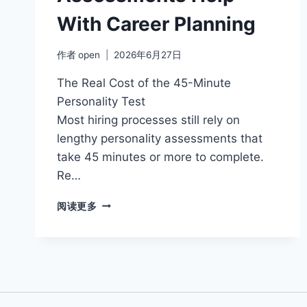
With Career Planning
作者
open
2026年6月27日
The Real Cost of the 45-Minute
Personality Test
Most hiring processes still rely on
lengthy personality assessments that
take 45 minutes or more to complete.
Re…
HOW
阅读更多
PERSONALITY
ASSESSMENTS
HELP
WITH
CAREER
PLANNING