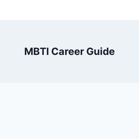
MBTI Career Guide