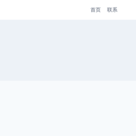
首页
联系