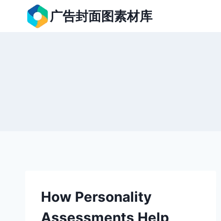
跳
广告封面图素材库
到
内
容
How Personality
Assessments Help