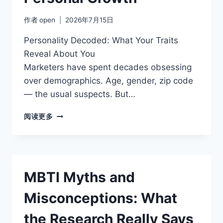
作者
open
2026年7月15日
Personality Decoded: What Your Traits
Reveal About You
Marketers have spent decades obsessing
over demographics. Age, gender, zip code
— the usual suspects. But…
WHY
阅读更多
PERSONALITY
AWARENESS
DRIVES
PERSONAL
GROWTH
MBTI Myths and
Misconceptions: What
the Research Really Says