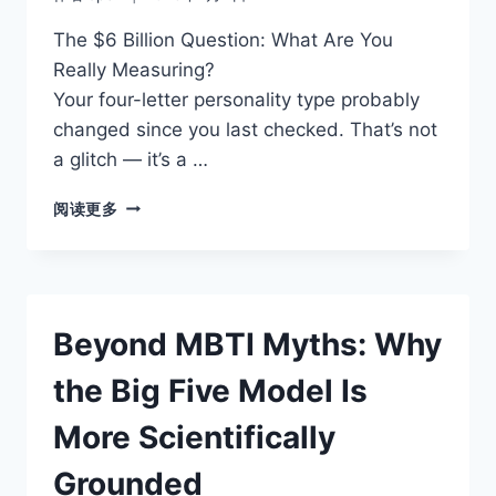
The $6 Billion Question: What Are You
Really Measuring?
Your four-letter personality type probably
changed since you last checked. That’s not
a glitch — it’s a …
THE
阅读更多
SCIENCE
BEHIND
THE
BIG
FIVE:
Beyond MBTI Myths: Why
WHY
PSYCHOLOGISTS
the Big Five Model Is
PREFER
THIS
More Scientifically
MODEL
Grounded