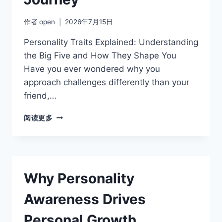
作者
open
2026年7月15日
Personality Traits Explained: Understanding
the Big Five and How They Shape You
Have you ever wondered why you
approach challenges differently than your
friend,…
SELF-
阅读更多
AWARENESS
THROUGH
PERSONALITY
TESTING:
WHERE
Why Personality
TO
START
Awareness Drives
YOUR
JOURNEY
Personal Growth