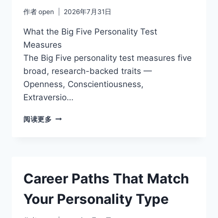
作者
open
2026年7月31日
What the Big Five Personality Test
Measures
The Big Five personality test measures five
broad, research-backed traits —
Openness, Conscientiousness,
Extraversio…
CONSCIENTIOUSNESS
阅读更多
AND
SUCCESS:
THE
TRAIT
THAT
Career Paths That Match
PREDICTS
THE
Your Personality Type
MOST