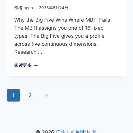
作者
open
2026年6月24日
Why the Big Five Wins Where MBTI Fails
The MBTI assigns you one of 16 fixed
types. The Big Five gives you a profile
across five continuous dimensions.
Research …
EXTRAVERSION
阅读更多
VS
INTROVERSION
IN
THE
页
下
1
2
BIG
FIVE
面
一
FRAMEWORK
页
导
航
© 2026
广告封面图素材库