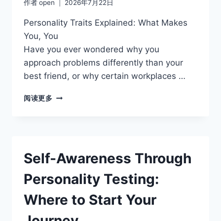
作者
open
2026年7月22日
Personality Traits Explained: What Makes
You, You
Have you ever wondered why you
approach problems differently than your
best friend, or why certain workplaces …
CAREER
阅读更多
PATHS
THAT
MATCH
YOUR
PERSONALITY
Self-Awareness Through
TYPE
Personality Testing:
Where to Start Your
Journey