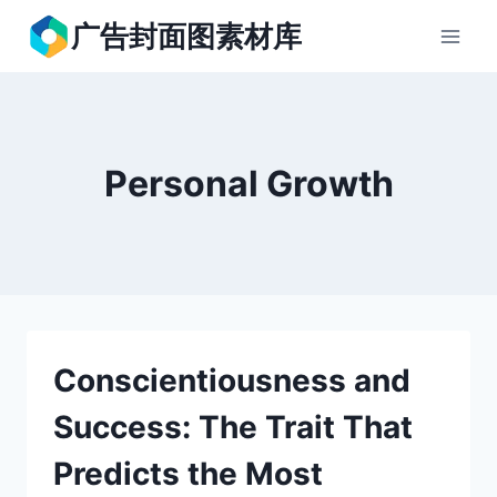
跳
广告封面图素材库
到
内
容
Personal Growth
Conscientiousness and
Success: The Trait That
Predicts the Most