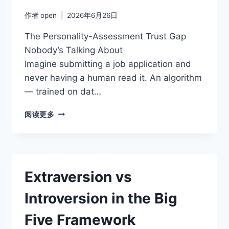
GROUNDED
作者
open
2026年6月26日
The Personality-Assessment Trust Gap
Nobody’s Talking About
Imagine submitting a job application and
never having a human read it. An algorithm
— trained on dat…
HOW
阅读更多
TO
USE
PERSONALITY
ASSESSMENTS
FOR
Extraversion vs
REAL
PERSONAL
Introversion in the Big
GROWTH
Five Framework