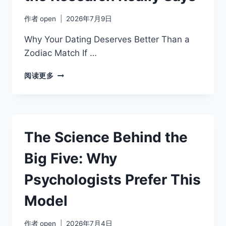
作者
open
2026年7月9日
Why Your Dating Deserves Better Than a
Zodiac Match If …
MBTI
阅读更多
MYTHS
AND
MISCONCEPTIONS:
WHAT
THE
The Science Behind the
RESEARCH
REALLY
Big Five: Why
SAYS
Psychologists Prefer This
Model
作者
open
2026年7月4日