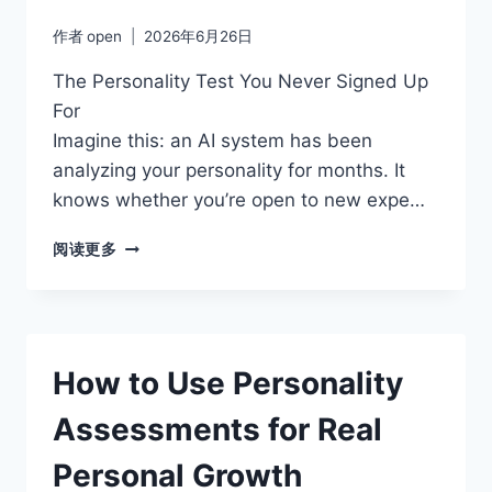
作者
open
2026年6月26日
The Personality Test You Never Signed Up
For
Imagine this: an AI system has been
analyzing your personality for months. It
knows whether you’re open to new expe…
BEYOND
阅读更多
MBTI
MYTHS:
WHY
THE
BIG
How to Use Personality
FIVE
MODEL
Assessments for Real
IS
MORE
Personal Growth
SCIENTIFICALLY