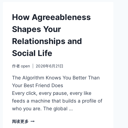
TRAITS
AND
WHAT
How Agreeableness
THEY
REVEAL
Shapes Your
ABOUT
YOUR
Relationships and
WORK
STYLE
Social Life
作者
open
2026年6月21日
The Algorithm Knows You Better Than
Your Best Friend Does
Every click, every pause, every like
feeds a machine that builds a profile of
who you are. The global …
HOW
阅读更多
AGREEABLENESS