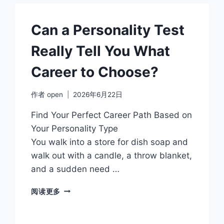
SAYS
Can a Personality Test
Really Tell You What
Career to Choose?
作者
open
2026年6月22日
Find Your Perfect Career Path Based on
Your Personality Type
You walk into a store for dish soap and
walk out with a candle, a throw blanket,
and a sudden need …
CAN
阅读更多
A
PERSONALITY
TEST