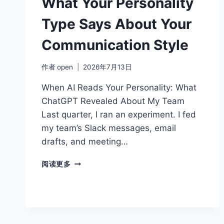
What Your Personality
STRONGER
TEAMS
Type Says About Your
Communication Style
作者
open
2026年7月13日
When AI Reads Your Personality: What
ChatGPT Revealed About My Team
Last quarter, I ran an experiment. I fed
my team’s Slack messages, email
drafts, and meeting…
WHAT
阅读更多
YOUR
PERSONALITY
TYPE
SAYS
ABOUT