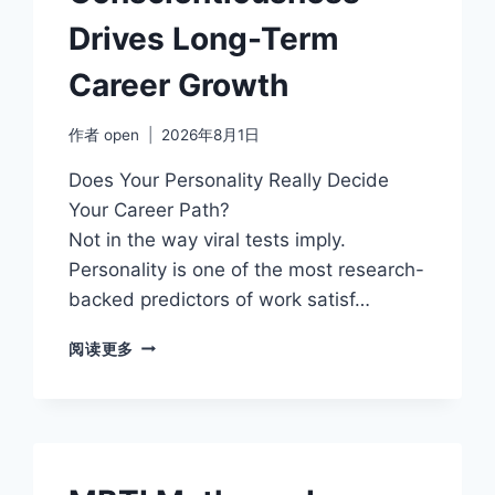
Drives Long-Term
Career Growth
作者
open
2026年8月1日
Does Your Personality Really Decide
Your Career Path?
Not in the way viral tests imply.
Personality is one of the most research-
backed predictors of work satisf…
HOW
阅读更多
CONSCIENTIOUSNESS
DRIVES
LONG-
TERM
CAREER
GROWTH