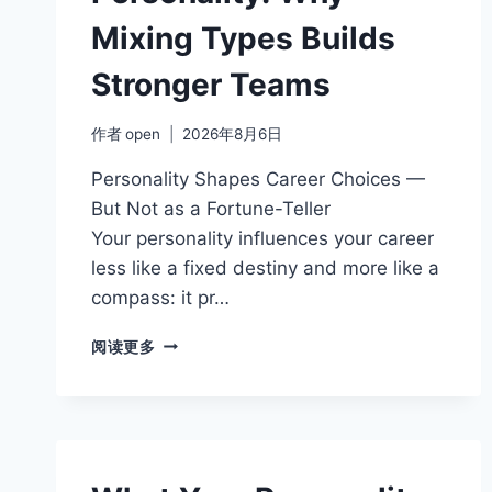
Mixing Types Builds
Stronger Teams
作者
open
2026年8月6日
Personality Shapes Career Choices —
But Not as a Fortune-Teller
Your personality influences your career
less like a fixed destiny and more like a
compass: it pr…
TEAMWORK
阅读更多
AND
PERSONALITY:
WHY
MIXING
TYPES
BUILDS