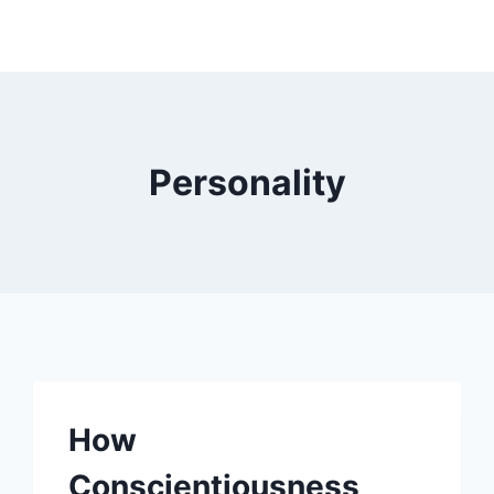
Personality
How
Conscientiousness