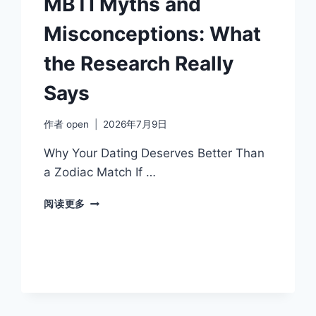
MBTI Myths and
Misconceptions: What
the Research Really
Says
作者
open
2026年7月9日
Why Your Dating Deserves Better Than
a Zodiac Match If …
MBTI
阅读更多
MYTHS
AND
MISCONCEPTIONS:
WHAT
THE
RESEARCH
REALLY