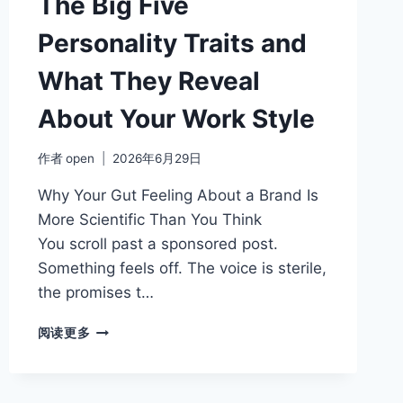
The Big Five
Personality Traits and
What They Reveal
About Your Work Style
作者
open
2026年6月29日
Why Your Gut Feeling About a Brand Is
More Scientific Than You Think
You scroll past a sponsored post.
Something feels off. The voice is sterile,
the promises t…
THE
阅读更多
BIG
FIVE
PERSONALITY