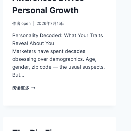
Personal Growth
作者
open
2026年7月15日
Personality Decoded: What Your Traits
Reveal About You
Marketers have spent decades
obsessing over demographics. Age,
gender, zip code — the usual suspects.
But…
WHY
阅读更多
PERSONALITY
AWARENESS
DRIVES
PERSONAL
GROWTH