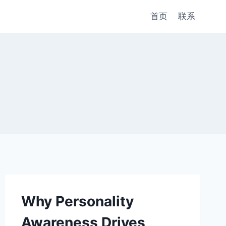
首页
联系
Why Personality
Awareness Drives