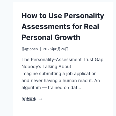
YOUR
COMMUNICATION
STYLE
How to Use Personality
Assessments for Real
Personal Growth
作者
open
2026年6月26日
The Personality-Assessment Trust Gap
Nobody’s Talking About
Imagine submitting a job application
and never having a human read it. An
algorithm — trained on dat…
HOW
阅读更多
TO
USE
PERSONALITY