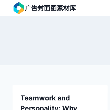
跳
广告封面图素材库
到
内
容
Teamwork and
Personality: Why