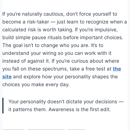
If you’re naturally cautious, don’t force yourself to
become a risk-taker — just learn to recognize when a
calculated risk is worth taking. If you’re impulsive,
build simple pause rituals before important choices.
The goal isn’t to change who you are. It’s to
understand your wiring so you can work with it
instead of against it. If you’re curious about where
you fall on these spectrums, take a free test at
the
site
and explore how your personality shapes the
choices you make every day.
Your personality doesn’t dictate your decisions —
it patterns them. Awareness is the first edit.