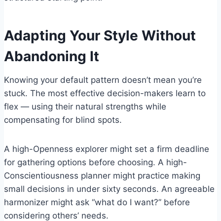
Adapting Your Style Without
Abandoning It
Knowing your default pattern doesn’t mean you’re
stuck. The most effective decision-makers learn to
flex — using their natural strengths while
compensating for blind spots.
A high-Openness explorer might set a firm deadline
for gathering options before choosing. A high-
Conscientiousness planner might practice making
small decisions in under sixty seconds. An agreeable
harmonizer might ask “what do I want?” before
considering others’ needs.