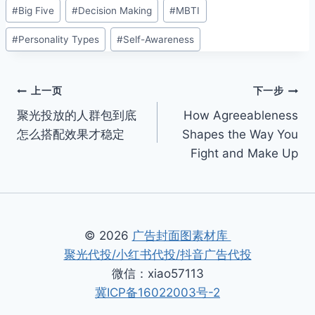
文
#
Big Five
#
Decision Making
#
MBTI
章
#
Personality Types
#
Self-Awareness
标
签：
文
上一页
下一步
聚光投放的人群包到底
How Agreeableness
章
怎么搭配效果才稳定
Shapes the Way You
导
Fight and Make Up
航
© 2026
广告封面图素材库
聚光代投/小红书代投/抖音广告代投
微信：xiao57113
冀ICP备16022003号-2