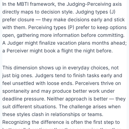
In the MBTI framework, the Judging-Perceiving axis
directly maps to decision style. Judging types (J)
prefer closure — they make decisions early and stick
with them. Perceiving types (P) prefer to keep options
open, gathering more information before committing.
A Judger might finalize vacation plans months ahead;
a Perceiver might book a flight the night before.
This dimension shows up in everyday choices, not
just big ones. Judgers tend to finish tasks early and
feel unsettled with loose ends. Perceivers thrive on
spontaneity and may produce better work under
deadline pressure. Neither approach is better — they
suit different situations. The challenge arises when
these styles clash in relationships or teams.
Recognizing the difference is often the first step to