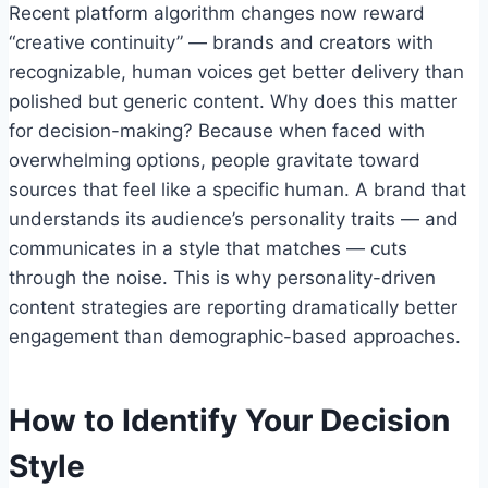
Recent platform algorithm changes now reward
“creative continuity” — brands and creators with
recognizable, human voices get better delivery than
polished but generic content. Why does this matter
for decision-making? Because when faced with
overwhelming options, people gravitate toward
sources that feel like a specific human. A brand that
understands its audience’s personality traits — and
communicates in a style that matches — cuts
through the noise. This is why personality-driven
content strategies are reporting dramatically better
engagement than demographic-based approaches.
How to Identify Your Decision
Style