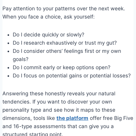
Pay attention to your patterns over the next week.
When you face a choice, ask yourself:
Do I decide quickly or slowly?
Do I research exhaustively or trust my gut?
Do I consider others’ feelings first or my own
goals?
Do I commit early or keep options open?
Do I focus on potential gains or potential losses?
Answering these honestly reveals your natural
tendencies. If you want to discover your own
personality type and see how it maps to these
dimensions, tools like
the platform
offer free Big Five
and 16-type assessments that can give you a
structured starting point.