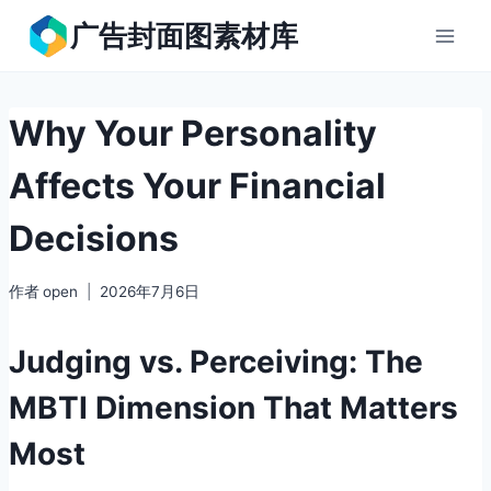
跳
广告封面图素材库
到
内
容
Why Your Personality
Affects Your Financial
Decisions
作者
open
2026年7月6日
Judging vs. Perceiving: The
MBTI Dimension That Matters
Most