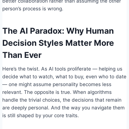
better collaboration rather than assuming the other
person’s process is wrong.
The AI Paradox: Why Human
Decision Styles Matter More
Than Ever
Here’s the twist. As AI tools proliferate — helping us
decide what to watch, what to buy, even who to date
— one might assume personality becomes less
relevant. The opposite is true. When algorithms
handle the trivial choices, the decisions that remain
are deeply personal. And the way you navigate them
is still shaped by your core traits.