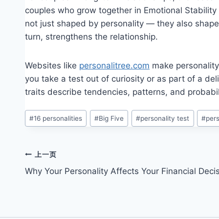
couples who grow together in Emotional Stability 
not just shaped by personality — they also shape 
turn, strengthens the relationship.
Websites like
personalitree.com
make personality 
you take a test out of curiosity or as part of a de
traits describe tendencies, patterns, and probabil
文
#
16 personalities
#
Big Five
#
personality test
#
pers
章
标
签：
文
上一页
Why Your Personality Affects Your Financial Deci
章
导
航