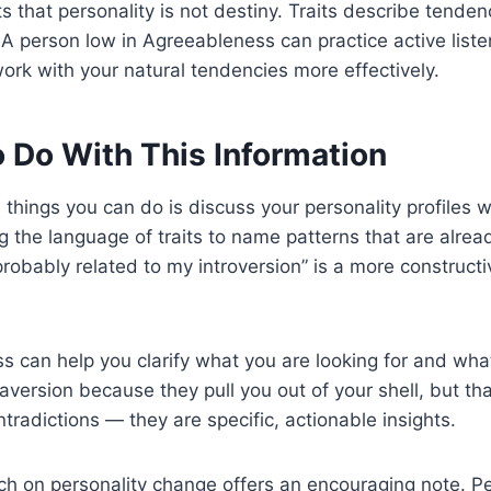
hts that personality is not destiny. Traits describe tende
. A person low in Agreeableness can practice active lis
 work with your natural tendencies more effectively.
 Do With This Information
ul things you can do is discuss your personality profiles
ing the language of traits to name patterns that are alre
 probably related to my introversion” is a more construct
ss can help you clarify what you are looking for and wha
raversion because they pull you out of your shell, but 
radictions — they are specific, actionable insights.
rch on personality change offers an encouraging note. Per