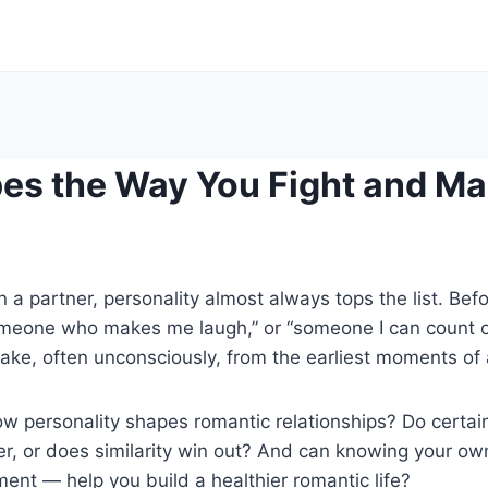
s the Way You Fight and Ma
 a partner, personality almost always tops the list. Be
someone who makes me laugh,” or “someone I can count o
ake, often unconsciously, from the earliest moments of a
 personality shapes romantic relationships? Do certain 
, or does similarity win out? And can knowing your own 
ment — help you build a healthier romantic life?