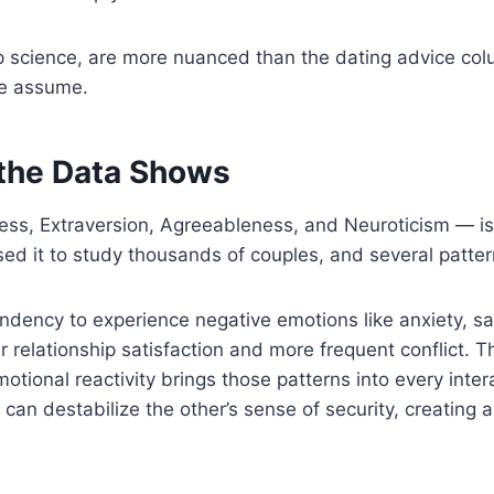
 science, are more nuanced than the dating advice colu
le assume.
 the Data Shows
ss, Extraversion, Agreeableness, and Neuroticism — is
sed it to study thousands of couples, and several patte
ndency to experience negative emotions like anxiety, sadn
r relationship satisfaction and more frequent conflict. Th
ional reactivity brings those patterns into every interac
y can destabilize the other’s sense of security, creating