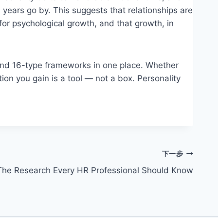
 years go by. This suggests that relationships are
for psychological growth, and that growth, in
 and 16-type frameworks in one place. Whether
tion you gain is a tool — not a box. Personality
下一步
 The Research Every HR Professional Should Know