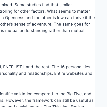
ly mixed. Some studies find that similar
ntrolling for other factors. What seems to matter
in Openness and the other is low can thrive if the
e other’s sense of adventure. The same goes for
 is mutual understanding rather than mutual
, ENFP, ISTJ, and the rest. The 16 personalities
rsonality and relationships. Entire websites and
entific validation compared to the Big Five, and
ers. However, the framework can still be useful as
ing, and social energy. The Thinking-Feeling