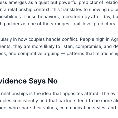
ss emerges as a quiet but powerful predictor of relatio
 In a relationship context, this translates to showing up
bilities. These behaviors, repeated day after day, buil
partners is one of the strongest trait-level predictors 
icularly in how couples handle conflict. People high in
ents, they are more likely to listen, compromise, and 
ness, and competitive arguing — patterns that relations
vidence Says No
elationships is the idea that opposites attract. The evi
 couples consistently find that partners tend to be more
ners who share their values, communication styles, and 