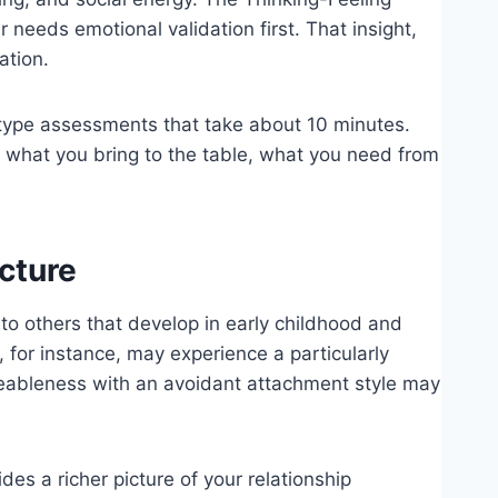
 needs emotional validation first. That insight,
ation.
-type assessments that take about 10 minutes.
— what you bring to the table, what you need from
cture
g to others that develop in early childhood and
 for instance, may experience a particularly
eableness with an avoidant attachment style may
s a richer picture of your relationship