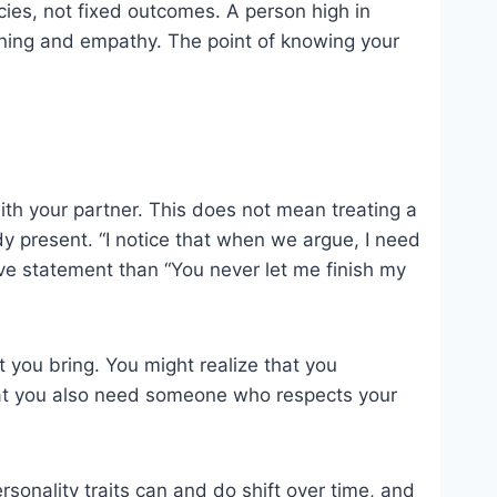
ncies, not fixed outcomes. A person high in
tening and empathy. The point of knowing your
 with your partner. This does not mean treating a
ady present. “I notice that when we argue, I need
ive statement than “You never let me finish my
t you bring. You might realize that you
that you also need someone who respects your
sonality traits can and do shift over time, and