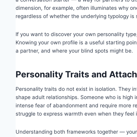
dimension, for example, often illuminates why one 
regardless of whether the underlying typology is 
If you want to discover your own personality type,
Knowing your own profile is a useful starting po
a partner, and where your blind spots might be.
Personality Traits and Attac
Personality traits do not exist in isolation. They
shape adult relationships. Someone who is high i
intense fear of abandonment and require more r
struggle to express warmth even when they feel it
Understanding both frameworks together — your pe