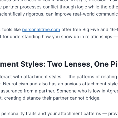
partner processes conflict through logic while the other
scientifically rigorous, can improve real-world communic
 tools like
personalitree.com
offer free Big Five and 16
int for understanding how you show up in relationships 
hment Styles: Two Lenses, One Pi
 interact with attachment styles — the patterns of relatin
n Neuroticism and also has an anxious attachment style,
eassurance from a partner. Someone who is low in Agre
, creating distance their partner cannot bridge.
rsonality traits and your attachment patterns — provide