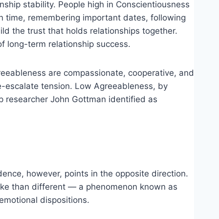
nship stability. People high in Conscientiousness
 on time, remembering important dates, following
d the trust that holds relationships together.
of long-term relationship success.
 Agreeableness are compassionate, cooperative, and
de-escalate tension. Low Agreeableness, by
hip researcher John Gottman identified as
dence, however, points in the opposite direction.
 alike than different — a phenomenon known as
emotional dispositions.