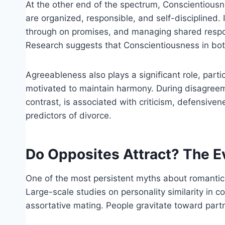
At the other end of the spectrum, Conscientiousne
are organized, responsible, and self-disciplined.
through on promises, and managing shared responsi
Research suggests that Conscientiousness in both 
Agreeableness also plays a significant role, part
motivated to maintain harmony. During disagreem
contrast, is associated with criticism, defensive
predictors of divorce.
Do Opposites Attract? The E
One of the most persistent myths about romantic r
Large-scale studies on personality similarity in
assortative mating. People gravitate toward part