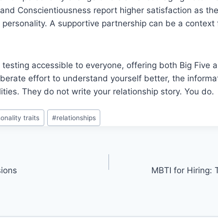
and Conscientiousness report higher satisfaction as the
personality. A supportive partnership can be a context 
testing accessible to everyone, offering both Big Five
liberate effort to understand yourself better, the informa
ities. They do not write your relationship story. You do.
onality traits
#
relationships
sions
MBTI for Hiring: