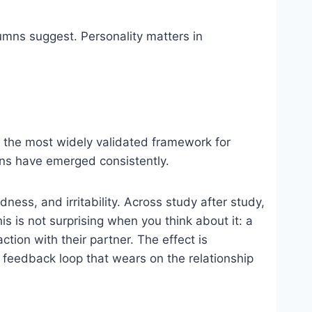
mns suggest. Personality matters in
 the most widely validated framework for
rns have emerged consistently.
ess, and irritability. Across study after study,
is is not surprising when you think about it: a
tion with their partner. The effect is
 a feedback loop that wears on the relationship