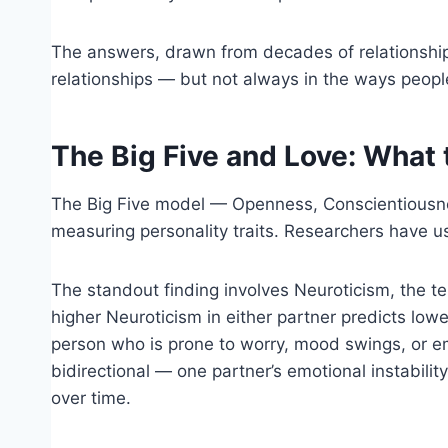
The answers, drawn from decades of relationship
relationships — but not always in the ways peop
The Big Five and Love: What
The Big Five model — Openness, Conscientiousne
measuring personality traits. Researchers have u
The standout finding involves Neuroticism, the te
higher Neuroticism in either partner predicts lowe
person who is prone to worry, mood swings, or emot
bidirectional — one partner’s emotional instabilit
over time.