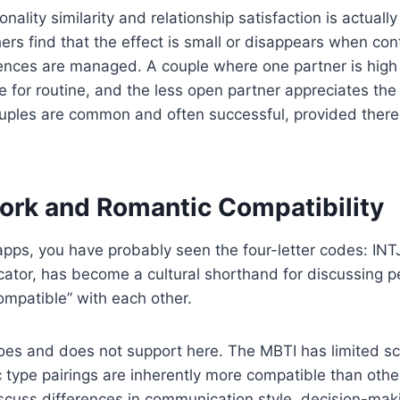
onality similarity and relationship satisfaction is actual
thers find that the effect is small or disappears when co
rences are managed. A couple where one partner is high 
e for routine, and the less open partner appreciates th
ouples are common and often successful, provided there
ork and Romantic Compatibility
apps, you have probably seen the four-letter codes: INTJ
tor, has become a cultural shorthand for discussing pe
mpatible” with each other.
oes and does not support here. The MBTI has limited sci
ic type pairings are inherently more compatible than oth
iscuss differences in communication style, decision-mak