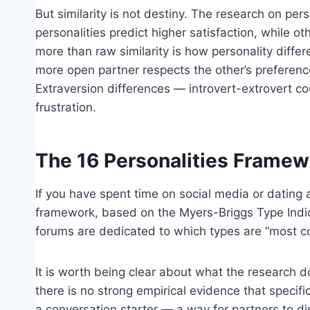
But similarity is not destiny. The research on pers
personalities predict higher satisfaction, while o
more than raw similarity is how personality diffe
more open partner respects the other’s preferenc
Extraversion differences — introvert-extrovert c
frustration.
The 16 Personalities Framew
If you have spent time on social media or dating 
framework, based on the Myers-Briggs Type Indica
forums are dedicated to which types are “most co
It is worth being clear about what the research d
there is no strong empirical evidence that specif
a conversation starter — a way for partners to d