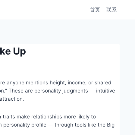
首页
联系
ke Up
fore anyone mentions height, income, or shared
n.” These are personality judgments — intuitive
ttraction.
traits make relationships more likely to
personality profile — through tools like the Big