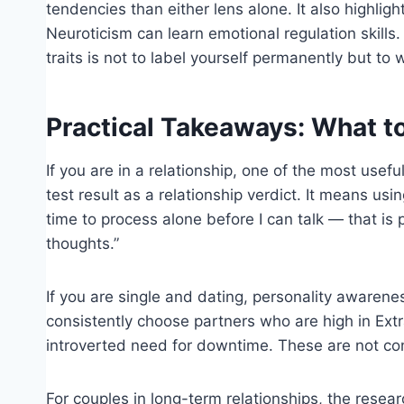
tendencies than either lens alone. It also highlig
Neuroticism can learn emotional regulation skills
traits is not to label yourself permanently but to
Practical Takeaways: What to
If you are in a relationship, one of the most usef
test result as a relationship verdict. It means us
time to process alone before I can talk — that is
thoughts.”
If you are single and dating, personality awarene
consistently choose partners who are high in Ext
introverted need for downtime. These are not cont
For couples in long-term relationships, the resea