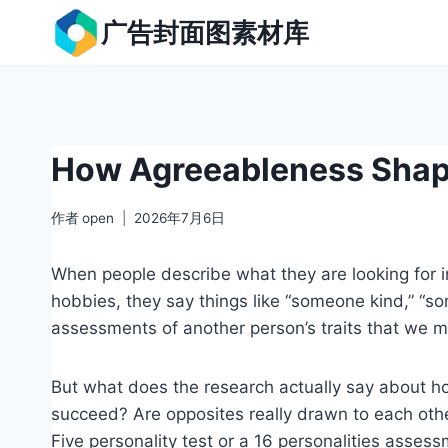
跳
广告封面图素材库
到
内
容
How Agreeableness Shape
作者
open
2026年7月6日
When people describe what they are looking for in
hobbies, they say things like “someone kind,” “
assessments of another person’s traits that we m
But what does the research actually say about how
succeed? Are opposites really drawn to each other
Five personality test or a 16 personalities assess